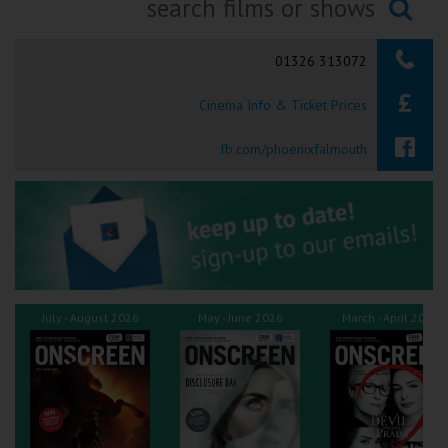
Ilfracombe
Searching...
01326 313072
Kingsbridge
Cinema Info & Ticket Prices
Okehampton
Torquay
fb.com/phoenixfalmouth
Tiverton
Coleford
Cromer
July - August 2026
May - June 2026
March - April 2026
Redcar
Weston-super-Mare