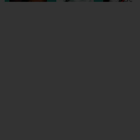
Wellington
Ayr
Thurso
Galashiels
Prestatyn
Rhyl
Redruth
Penzance