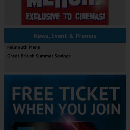
News, Event & Promos
Falmouth Menu
Great British Summer Savings