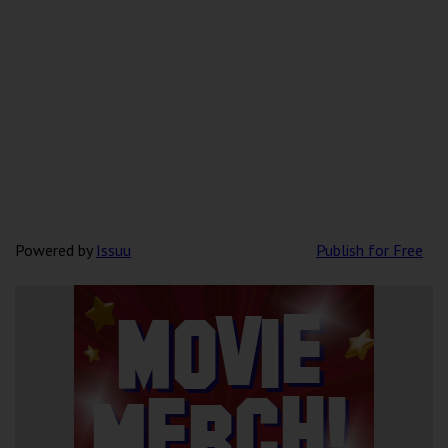
Powered by
Issuu
Publish for Free