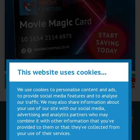
This website uses cookies...
Performance Certificates Explained »
We use cookies to personalise content and ads,
to provide social media features and to analyse
our traffic. We may also share information about
your use of our site with our social media,
advertising and analytics partners who may
Children
Movie
Cinema
Parties
Magic Card
Facilities
combine it with other information that you’ve
provided to them or that they’ve collected from
your use of their services.
Private
Buy Gift