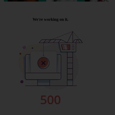
Wellington
Ayr
Thurso
Galashiels
Prestatyn
Rhyl
Redruth
Penzance