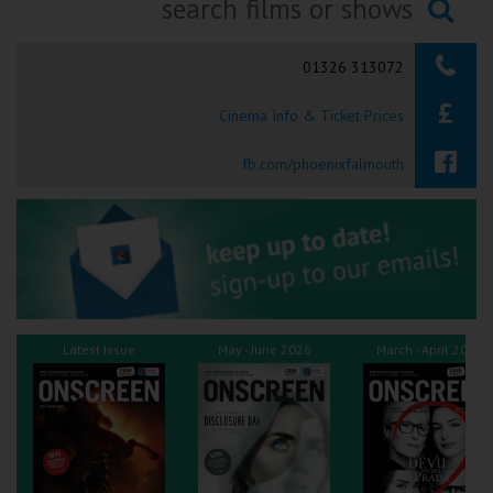
Ilfracombe
Searching...
01326 313072
Kingsbridge
Cinema Info & Ticket Prices
Okehampton
Torquay
fb.com/phoenixfalmouth
Tiverton
Coleford
Cromer
Latest Issue
May - June 2026
March - April 2026
Redcar
Weston-super-Mare