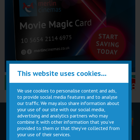
This website uses cookies...
Performance Certificates Explained »
We use cookies to personalise content and ads,
to provide social media features and to analyse
our traffic. We may also share information about
your use of our site with our social media,
advertising and analytics partners who may
Children
Movie
Cinema
Parties
Magic Card
Facilities
combine it with other information that you’ve
provided to them or that they’ve collected from
your use of their services.
Private
Buy Gift