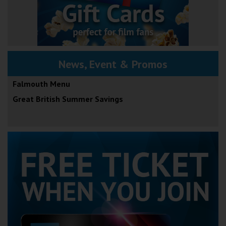
News, Event & Promos
Falmouth Menu
Great British Summer Savings