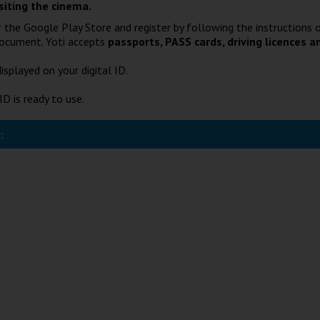
siting the cinema.
 the Google Play Store and register by following the instructions o
document. Yoti accepts
passports, PASS cards, driving licences a
isplayed on your digital ID.
ID is ready to use.
: