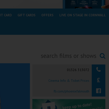
NT CARD
GIFT CARDS
OFFERS
LIVE ON STAGE IN CORNWALL
Searching...
01326 313072
Cinema Info & Ticket Prices
fb.com/phoenixfalmouth