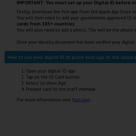
IMPORTANT: You must set up your Digital ID before vi
Firstly, download the Yoti app from the Apple App Store or
You will then need to add your government-approved ID 
cards from 185+ countries
.
You will also need to add a photo. This will be the photo d
Once your identity document has been verified your digital 
How to use your digital ID to prove your age at the cinema
Open your digital ID app
Tap on the ID Card button
Select to show ‘Age’
Present card to the staff member
For more information visit
Yoti.com