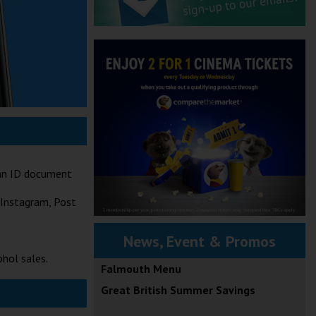
t an ID document
 Instagram, Post
News, Event & Promos
ohol sales.
Falmouth Menu
Great British Summer Savings