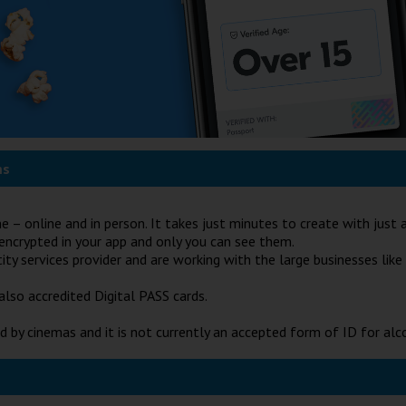
ms
ne – online and in person. It takes just minutes to create with jus
e encrypted in your app and only you can see them.
y services provider and are working with the large businesses like
also accredited Digital PASS cards.
d by cinemas and it is not currently an accepted form of ID for alc