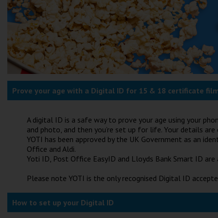
Prove your age with a Digital ID for 15 & 18 certificate fil
A digital ID is a safe way to prove your age using your pho
and photo, and then you’re set up for life. Your details ar
YOTI has been approved by the UK Government as an identit
Office and Aldi.
Yoti ID, Post Office EasyID and Lloyds Bank Smart ID are 
Please note YOTI is the only recognised Digital ID accepte
How to set up your Digital ID