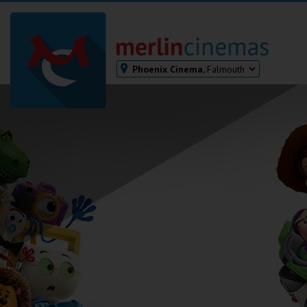
Phoenix Cinema,
Falmouth
Bodmin
Helston
Falmouth
Redruth
St. Ives
Penzance
Penzance
Ilfracombe
Kingsbridge
Okehampton
Torquay
Tiverton