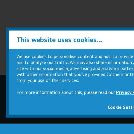
This website uses cookies...
We use cookies to personalise content and ads, to provide
and to analyse our traffic. We may also share information
site with our social media, advertising and analytics part
with other information that you’ve provided to them or th
from your use of their services.
Children
Movie
For more information about this, please read our
Privacy 
Parties
Magic Card
Cookie Sett