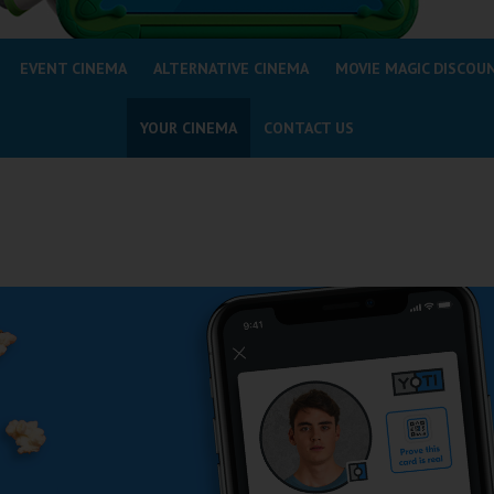
EVENT CINEMA
ALTERNATIVE CINEMA
MOVIE MAGIC DISCOU
YOUR CINEMA
CONTACT US