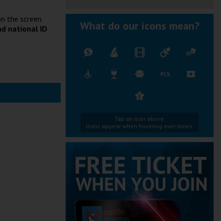
n the screen.
What do our icons mean?
nd national ID
Tap an icon above.
Icons appear when hovering over times.