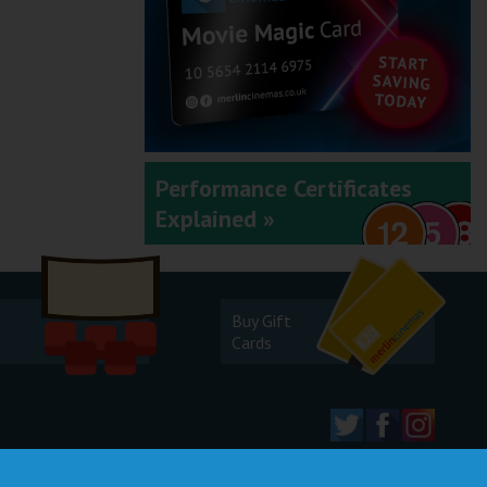
Performance Certificates
Explained »
Buy Gift
Cards
© 2026 Merlin Cinemas Ltd |
T&Cs
|
Privacy Policy
|
Update Cookie Preferences
Developed by
Steerment Ltd
| Icons by
icons8