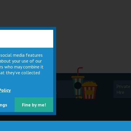
 social media features
 about your use of our
ners who may combine it
at they’ve collected
Cinema
Private
Policy
Facilities
Hire
ings
Fine by me!