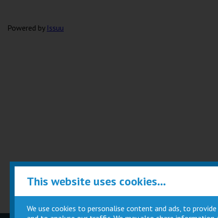
Powered by
Issuu
This website uses cookies...
We use cookies to personalise content and ads, to provide