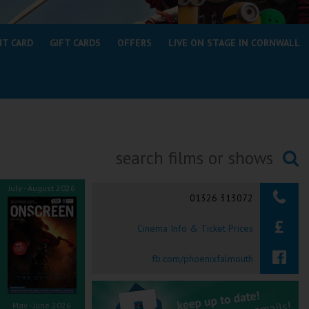
NT CARD
GIFT CARDS
OFFERS
LIVE ON STAGE IN CORNWALL
Searching...
July - August 2026
01326 313072
Cinema Info & Ticket Prices
fb.com/phoenixfalmouth
May - June 2026