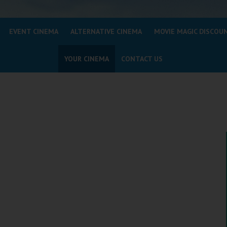
EVENT CINEMA
ALTERNATIVE CINEMA
MOVIE MAGIC DISCOU
YOUR CINEMA
CONTACT US