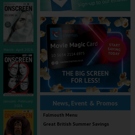
March - April 2026
January - February
News, Event & Promos
2026
Falmouth Menu
Great British Summer Savings