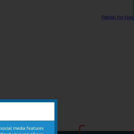
Publish for Free
 social media features