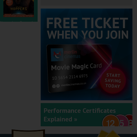
November - December
2025
September - October
2025
Performance Certificates
Explained »
July - August 2025