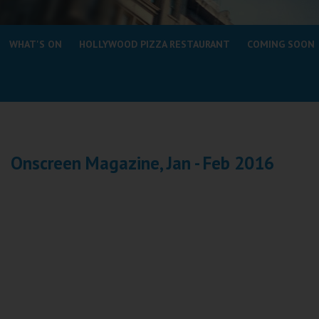
Coleford
WHAT'S ON
HOLLYWOOD PIZZA RESTAURANT
COMING SOON
Cromer
Redcar
Weston-super-Mare
Wellington
Onscreen Magazine, Jan - Feb 2016
Ayr
Thurso
Galashiels
Prestatyn
Rhyl
Redruth
Penzance