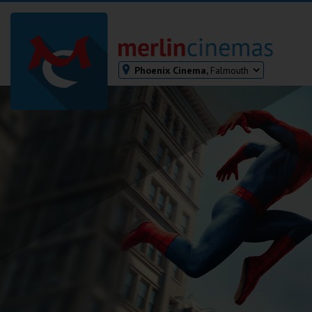
Phoenix Cinema,
Falmouth
Bodmin
Helston
Falmouth
Redruth
St. Ives
Penzance
Penzance
Ilfracombe
Kingsbridge
Okehampton
Torquay
Tiverton