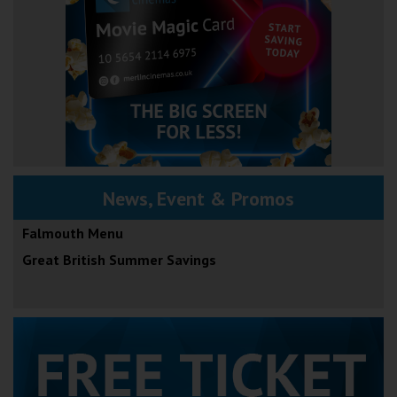
News, Event & Promos
Falmouth Menu
Great British Summer Savings