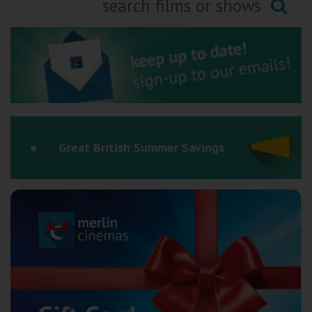
Ilfracombe
Searching...
Kingsbridge
Okehampton
Torquay
Tiverton
Great British Summer Savings
Coleford
Cromer
Redcar
Weston-super-Mare