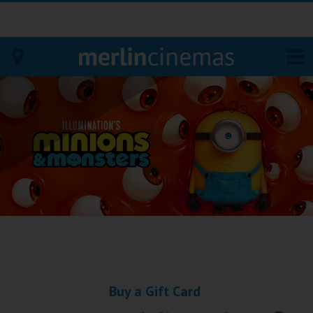
Bodmin
Helston
Falmouth
Redruth
St. Ives
Penzance
Buy a Gift Card
Penzance