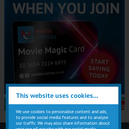
This website uses cookies...
Performance Certificates Explained »
We use cookies to personalise content and ads,
to provide social media features and to analyse
our traffic. We may also share information about
your use of our site with our social media,