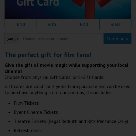
Wellington
Ayr
£10
£15
£20
£30
Thurso
Continue »
(GBP) £
Galashiels
The perfect gift for film fans!
Prestatyn
Give the gift of movie magic while supporting your local
cinema!
Rhyl
Choose from physical Gift Cards, or E-Gift Cards!
Gift cards are valid for 2 years from purchase and can be used
Redruth
to purchase anything from our cinemas, this includes...
Film Tickets
Penzance
Event Cinema Tickets
Theatre Tickets (Regal Redruth and Ritz Penzance Only)
Refreshments