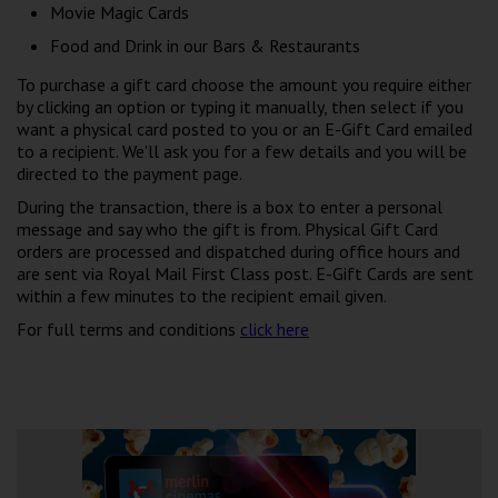
Movie Magic Cards
Food and Drink in our Bars & Restaurants
To purchase a gift card choose the amount you require either
by clicking an option or typing it manually, then select if you
want a physical card posted to you or an E-Gift Card emailed
to a recipient. We'll ask you for a few details and you will be
directed to the payment page.
During the transaction, there is a box to enter a personal
message and say who the gift is from. Physical Gift Card
orders are processed and dispatched during office hours and
are sent via Royal Mail First Class post. E-Gift Cards are sent
within a few minutes to the recipient email given.
For full terms and conditions
click here