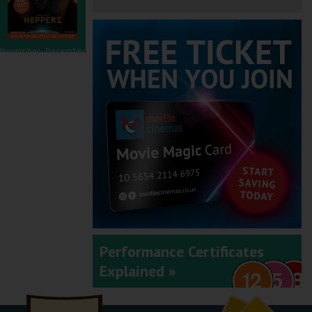
November - December
2025
September - October
2025
Performance Certificates
Explained »
July - August 2025