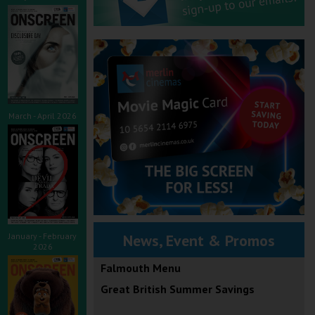
March - April 2026
January - February
News, Event & Promos
2026
Falmouth Menu
Great British Summer Savings