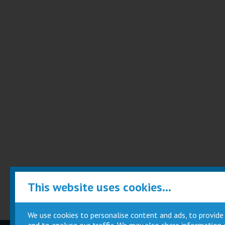
This website uses cookies...
We use cookies to personalise content and ads, to provide