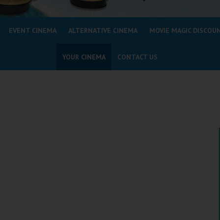
EVENT CINEMA
ALTERNATIVE CINEMA
MOVIE MAGIC DISCOU
YOUR CINEMA
CONTACT US