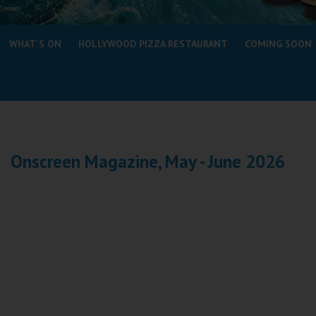
Coleford
WHAT'S ON
HOLLYWOOD PIZZA RESTAURANT
COMING SOON
Cromer
Redcar
Weston-super-Mare
Wellington
Onscreen Magazine, May - June 2026
Ayr
Thurso
Galashiels
Prestatyn
Rhyl
Redruth
Penzance