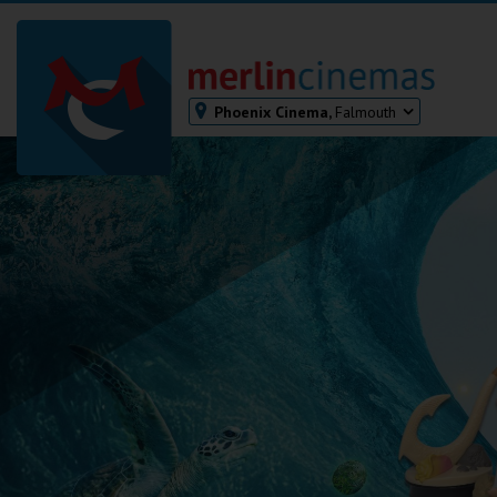
Phoenix Cinema,
Falmouth
Bodmin
Helston
Falmouth
Redruth
St. Ives
Penzance
Penzance
Ilfracombe
Kingsbridge
Okehampton
Torquay
Tiverton