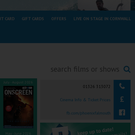
NT CARD
GIFT CARDS
OFFERS
LIVE ON STAGE IN CORNWALL
Searching...
July - August 2026
01326 313072
Cinema Info & Ticket Prices
fb.com/phoenixfalmouth
May - June 2026