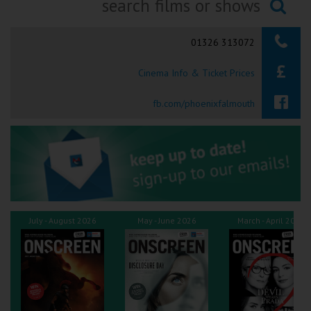
Ilfracombe
Searching...
01326 313072
Kingsbridge
Cinema Info & Ticket Prices
Okehampton
Torquay
fb.com/phoenixfalmouth
Tiverton
Coleford
Cromer
July - August 2026
May - June 2026
March - April 2026
Redcar
Weston-super-Mare