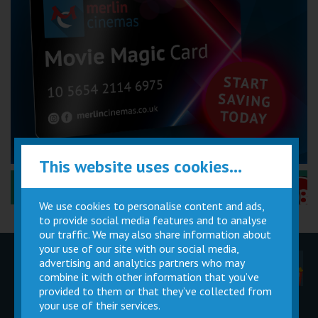
This website uses cookies...
Performance Certificates Explained »
We use cookies to personalise content and ads,
to provide social media features and to analyse
our traffic. We may also share information about
your use of our site with our social media,
advertising and analytics partners who may
Children
Movie
Cinema
Parties
Magic Card
Facilities
combine it with other information that you’ve
provided to them or that they’ve collected from
your use of their services.
Private
Buy Gift