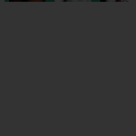
Wellington
Ayr
Thurso
Galashiels
Prestatyn
Rhyl
Redruth
Penzance