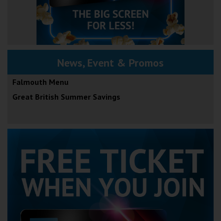
News, Event & Promos
Falmouth Menu
Great British Summer Savings