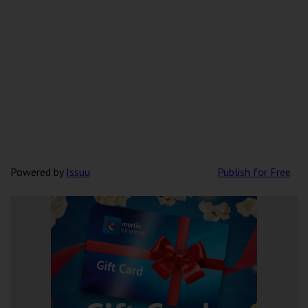
Powered by
Issuu
Publish for Free