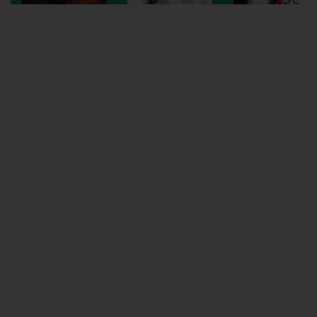
Wellington
Ayr
Thurso
Galashiels
Prestatyn
Rhyl
Redruth
Penzance