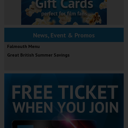
News, Event & Promos
Falmouth Menu
Great British Summer Savings