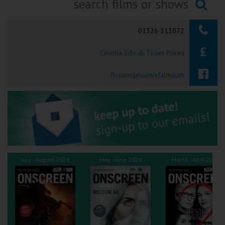
Ilfracombe
Searching...
01326 313072
Kingsbridge
Cinema Info & Ticket Prices
Okehampton
Torquay
fb.com/phoenixfalmouth
Tiverton
Coleford
Cromer
July - August 2026
May - June 2026
March - April 2026
Redcar
Weston-super-Mare