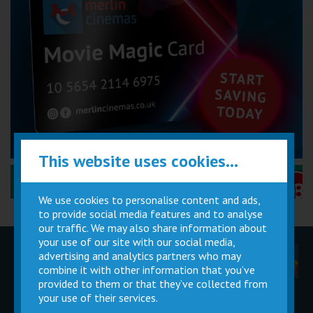
This website uses cookies...
Performance Certificates Explained »
We use cookies to personalise content and ads,
to provide social media features and to analyse
our traffic. We may also share information about
your use of our site with our social media,
advertising and analytics partners who may
Children
Movie
Cinema
Parties
Magic Card
Facilities
combine it with other information that you’ve
provided to them or that they’ve collected from
your use of their services.
Private
Buy Gift