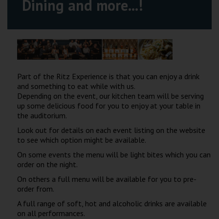
Dining and more...!
Wellington
Ayr
Thurso
Galashiels
Part of the Ritz Experience is that you can enjoy a drink
and something to eat while with us.
Depending on the event, our kitchen team will be serving
Prestatyn
up some delicious food for you to enjoy at your table in
the auditorium.
Rhyl
Look out for details on each event listing on the website
to see which option might be available.
Redruth
On some events the menu will be light bites which you can
order on the night.
Penzance
On others a full menu will be available for you to pre-
order from.
A full range of soft, hot and alcoholic drinks are available
on all performances.