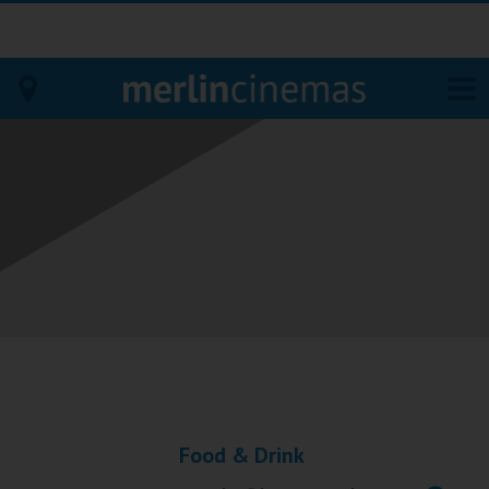
Bodmin
Helston
Falmouth
Redruth
St. Ives
Penzance
Food & Drink
Penzance