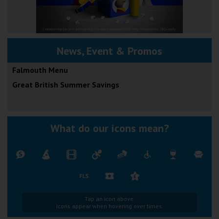
News, Event & Promos
Falmouth Menu
Great British Summer Savings
What do our icons mean?
Tap an icon above.
Icons appear when hovering over times.