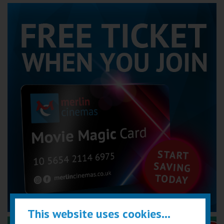
This website uses cookies...