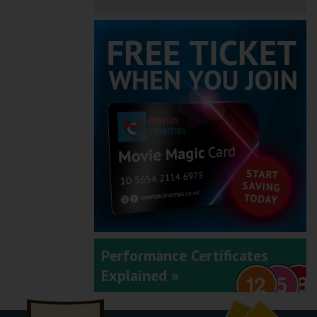
Performance Certificates
Explained »