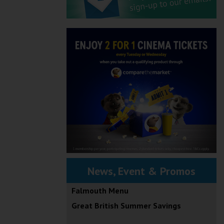
News, Event & Promos
Falmouth Menu
Great British Summer Savings