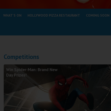
Coleford
WHAT'S ON
HOLLYWOOD PIZZA RESTAURANT
COMING SOON
Cromer
Redcar
Weston-super-Mare
Wellington
Competitions
Ayr
Thurso
Win Spider-Man: Brand New
Galashiels
Day Prizes!
Prestatyn
Rhyl
Redruth
Penzance