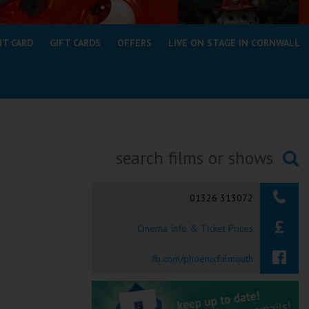
NT CARD
GIFT CARDS
OFFERS
LIVE ON STAGE IN CORNWALL
Searching...
01326 313072
Cinema Info & Ticket Prices
fb.com/phoenixfalmouth