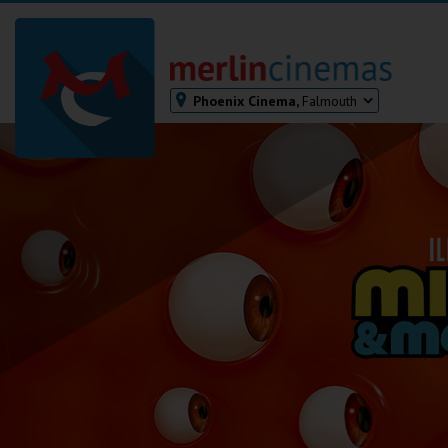
Phoenix Cinema,
Falmouth
Bodmin
Helston
Falmouth
Redruth
St. Ives
Penzance
Penzance
Ilfracombe
Kingsbridge
Okehampton
Torquay
Tiverton