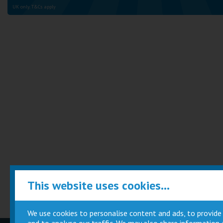
UK only. T&Cs apply
This website uses cookies...
We use cookies to personalise content and ads, to provide