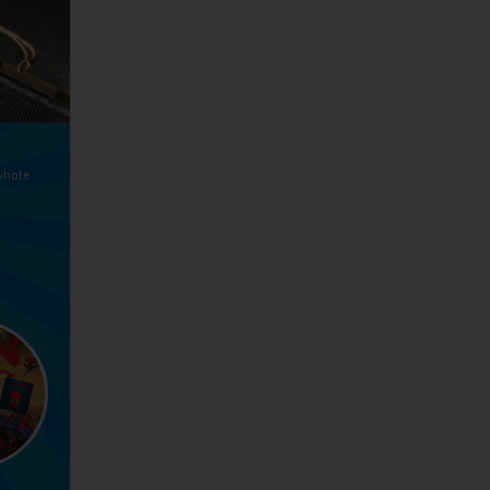
whole