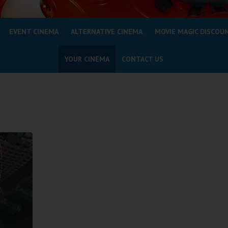
EVENT CINEMA
ALTERNATIVE CINEMA
MOVIE MAGIC DISCOU
YOUR CINEMA
CONTACT US