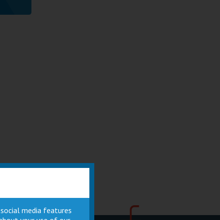
 social media features