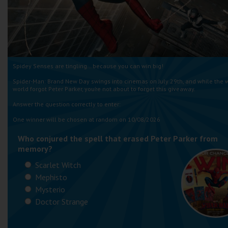
Spidey Senses are tingling… because you can win big!
Spider-Man: Brand New Day swings into cinemas on July 29th, and while the 
world forgot Peter Parker, you’re not about to forget this giveaway.
Answer the question correctly to enter:
One winner will be chosen at random on 10/08/2026
Who conjured the spell that erased Peter Parker from
memory?
Scarlet Witch
Mephisto
Mysterio
Doctor Strange